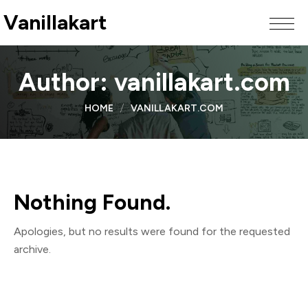
Vanillakart
Author:
vanillakart.com
HOME
VANILLAKART.COM
Nothing Found.
Apologies, but no results were found for the requested
archive.