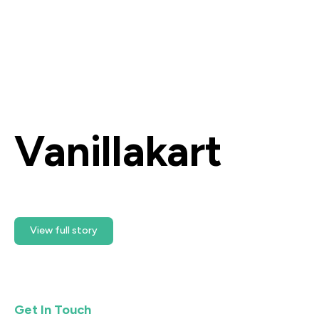
Vanillakart
Ready Getting Started?
View full story
Get In Touch