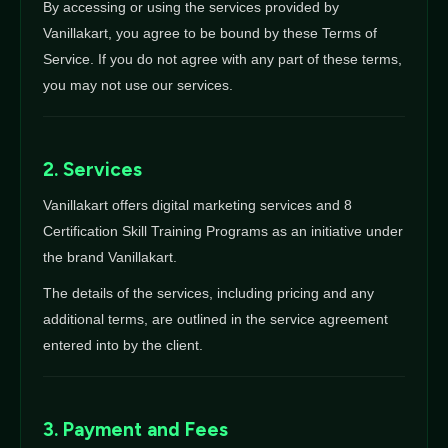
By accessing or using the services provided by
Vanillakart, you agree to be bound by these Terms of
Service. If you do not agree with any part of these terms,
you may not use our services.
2. Services
Vanillakart offers digital marketing services and 8
Certification Skill Training Programs as an initiative under
the brand Vanillakart.
The details of the services, including pricing and any
additional terms, are outlined in the service agreement
entered into by the client.
3. Payment and Fees