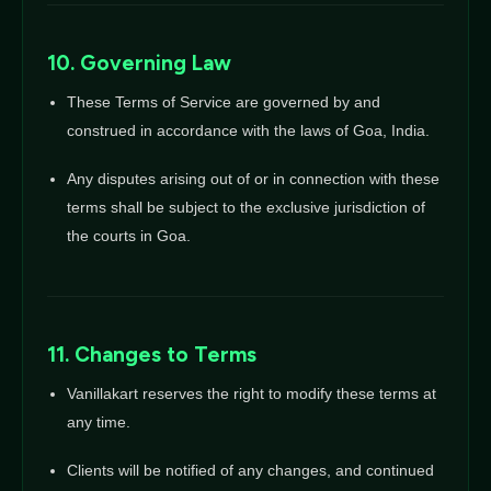
10. Governing Law
These Terms of Service are governed by and
construed in accordance with the laws of Goa, India.
Any disputes arising out of or in connection with these
terms shall be subject to the exclusive jurisdiction of
the courts in Goa.
11. Changes to Terms
Vanillakart reserves the right to modify these terms at
any time.
Clients will be notified of any changes, and continued