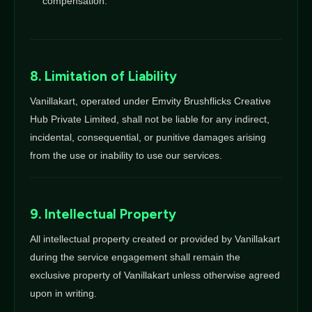
compensation.
8. Limitation of Liability
Vanillakart, operated under Emvity Brushflicks Creative
Hub Private Limited, shall not be liable for any indirect,
incidental, consequential, or punitive damages arising
from the use or inability to use our services.
9. Intellectual Property
All intellectual property created or provided by Vanillakart
during the service engagement shall remain the
exclusive property of Vanillakart unless otherwise agreed
upon in writing.