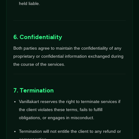
held liable.
6. Confidentiality
Both parties agree to maintain the confidentiality of any
proprietary or confidential information exchanged during
the course of the services.
7. Termination
Vanillakart reserves the right to terminate services if
the client violates these terms, fails to fulfill
obligations, or engages in misconduct.
Termination will not entitle the client to any refund or