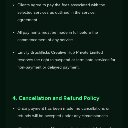
Clients agree to pay the fees associated with the
selected services as outlined in the service
agreement.
All payments must be made in full before the
commencement of any service.
Emvity Brushflicks Creative Hub Private Limited
reserves the right to suspend or terminate services for
non-payment or delayed payment.
4. Cancellation and Refund Policy
Once payment has been made, no cancellations or
refunds will be accepted under any circumstances.