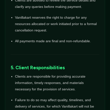
Clients are advised to review the service details and
clarify any queries before making payment.
Vanillakart reserves the right to charge for any
resources allocated or work initiated prior to a formal
cancellation request.
All payments made are final and non-refundable.
5. Client Responsibilities
Clients are responsible for providing accurate
information, timely responses, and materials
necessary for the provision of services.
Failure to do so may affect quality, timelines, and
delivery of services, for which Vanillakart will not be