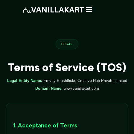
LEGAL
Terms of Service (TOS)
Legal Entity Name:
Emvity Brushflicks Creative Hub Private Limited
Domain Name:
www.vanillakart.com
1. Acceptance of Terms