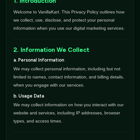
1. Introduction
Welcome to VanillaKart. This Privacy Policy outlines how
we collect, use, disclose, and protect your personal
information when you use our digital marketing services.
2. Information We Collect
a. Personal Information
We may collect personal information, including but not
limited to names, contact information, and billing details,
when you engage with our services.
b. Usage Data
We may collect information on how you interact with our
website and services, including IP addresses, browser
types, and access times.