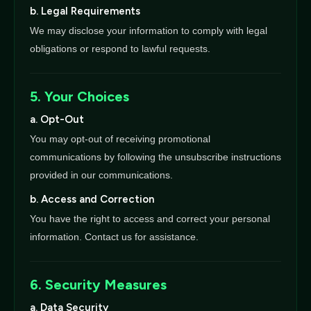
b. Legal Requirements
We may disclose your information to comply with legal
obligations or respond to lawful requests.
5. Your Choices
a. Opt-Out
You may opt-out of receiving promotional
communications by following the unsubscribe instructions
provided in our communications.
b. Access and Correction
You have the right to access and correct your personal
information. Contact us for assistance.
6. Security Measures
a. Data Security