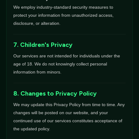
We employ industry-standard security measures to
protect your information from unauthorized access,
disclosure, or alteration.
7. Children's Privacy
Our services are not intended for individuals under the
age of 18. We do not knowingly collect personal
information from minors.
8. Changes to Privacy Policy
We may update this Privacy Policy from time to time. Any
changes will be posted on our website, and your
continued use of our services constitutes acceptance of
the updated policy.