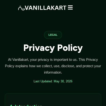
LEGAL
Privacy Policy
At Vanillakart, your privacy is important to us. This Privacy
Policy explains how we collect, use, disclose, and protect your
information.
Last Updated: May 30, 2026