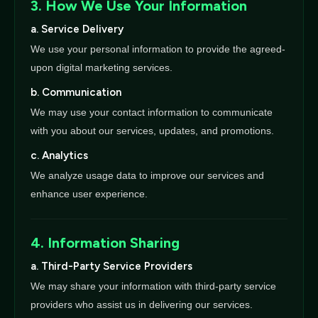
3. How We Use Your Information
a. Service Delivery
We use your personal information to provide the agreed-
upon digital marketing services.
b. Communication
We may use your contact information to communicate
with you about our services, updates, and promotions.
c. Analytics
We analyze usage data to improve our services and
enhance user experience.
4. Information Sharing
a. Third-Party Service Providers
We may share your information with third-party service
providers who assist us in delivering our services.