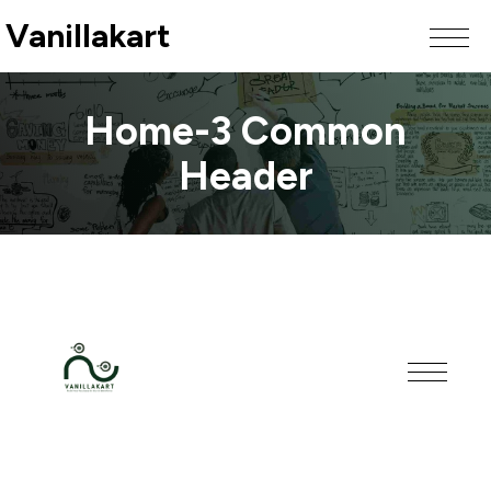
Vanillakart
Home-3 Common
Header