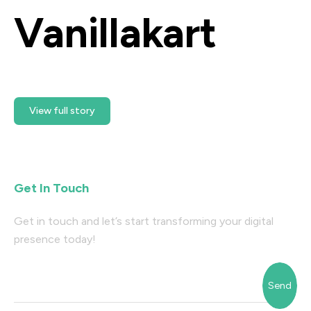
Vanillakart
Ready Getting Started?
View full story
Get In Touch
Get in touch and let’s start transforming your digital
presence today!
Send