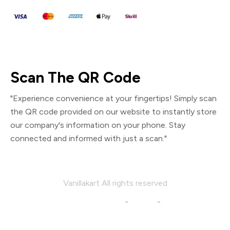
Scan The QR Code
"Experience convenience at your fingertips! Simply scan
the QR code provided on our website to instantly store
our company's information on your phone. Stay
connected and informed with just a scan."
Vanillakart All rights reserved
We are Social:
Facebook
Linkedin
Instagram