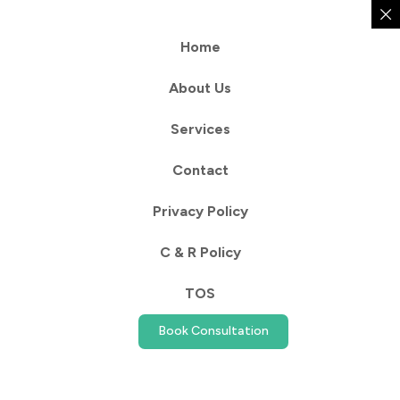
Home
About Us
Services
Contact
Privacy Policy
C & R Policy
TOS
Book Consultation